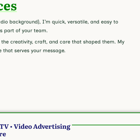
ces
io background), I’m quick, versatile, and easy to
as part of your team.
 the creativity, craft, and care that shaped them. My
ice that serves your message.
 TV • Video Advertising
ore