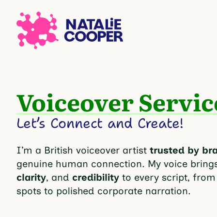
Voiceover Servic
Let’s Connect and Create!
I’m a British voiceover artist
trusted by br
genuine human connection. My voice bring
clarity
, and
credibility
to every script, from
spots to polished corporate narration.