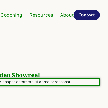
Contact
 Coaching
Resources
About
deo Showreel