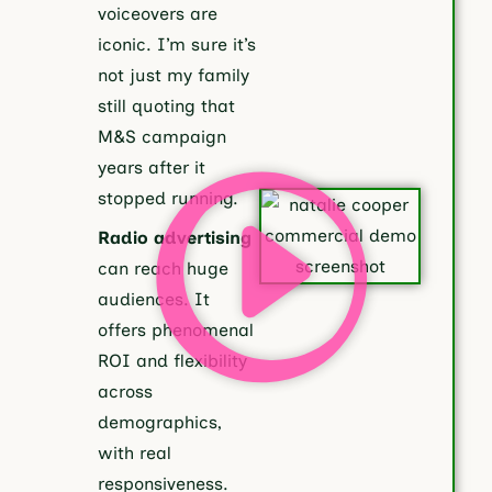
voiceovers are
iconic. I’m sure it’s
not just my family
still quoting that
M&S campaign
years after it
stopped running.
Radio advertising
can reach huge
audiences. It
offers phenomenal
ROI and flexibility
across
demographics,
with real
responsiveness.