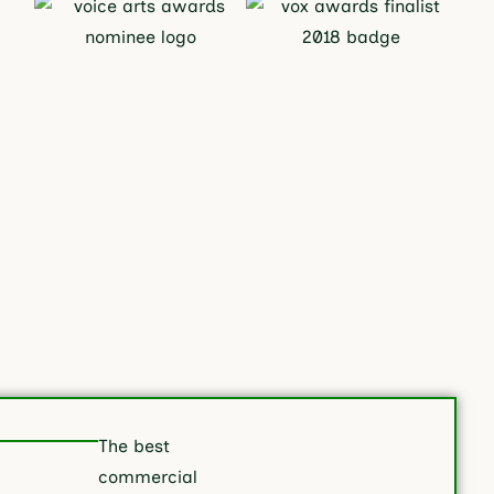
The best
commercial