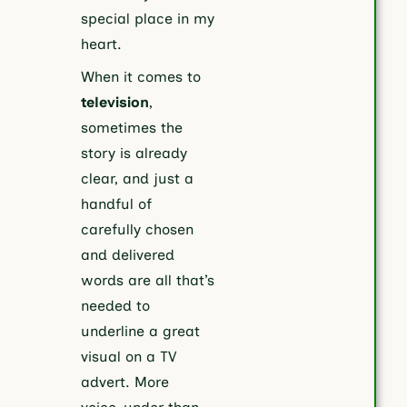
special place in my
heart.
When it comes to
television
,
sometimes the
story is already
clear, and just a
handful of
carefully chosen
and delivered
words are all that’s
needed to
underline a great
visual on a TV
advert. More