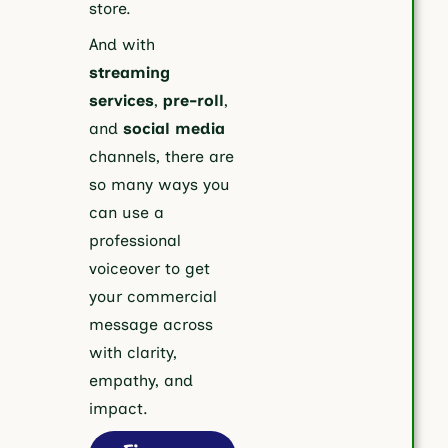
store.
And with
streaming
services
,
pre-roll
,
and
social media
channels, there are
so many ways you
can use a
professional
voiceover to get
your commercial
message across
with clarity,
empathy, and
impact.