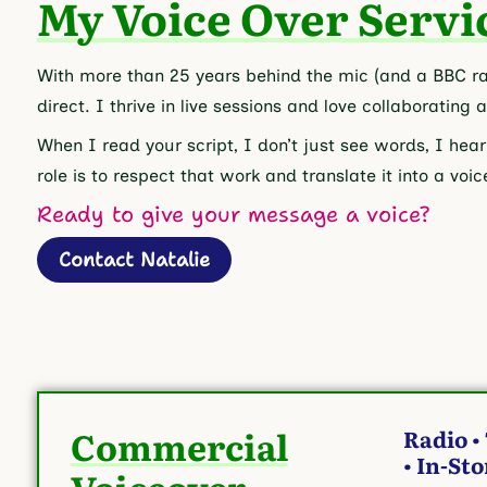
My Voice Over Servi
With more than 25 years behind the mic (and a BBC rad
direct. I thrive in live sessions and love collaborating 
When I read your script, I don’t just see words, I hear
role is to respect that work and translate it into a vo
Ready to give your message a voice?
Contact Natalie
Commercial
Radio •
• In-St