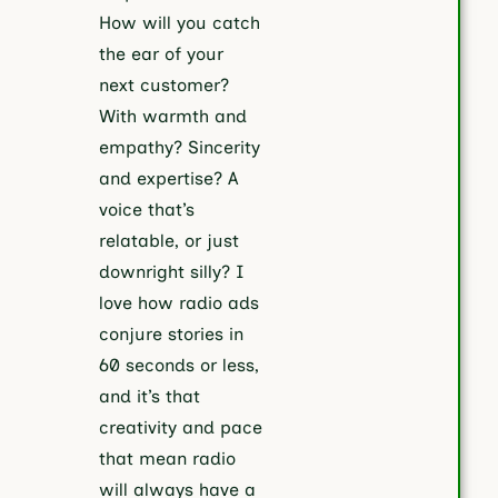
How will you catch
the ear of your
next customer?
With warmth and
empathy? Sincerity
and expertise? A
voice that’s
relatable, or just
downright silly? I
love how radio ads
conjure stories in
60 seconds or less,
and it’s that
creativity and pace
that mean radio
will always have a