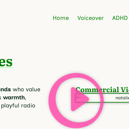
Home
Voiceover
ADHD
es
Commercial Vi
ands
who value
s
warmth
,
 playful radio