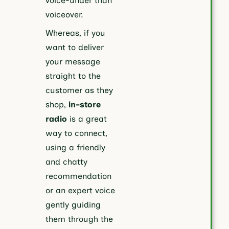
voice-under than
voiceover.
Whereas, if you
want to deliver
your message
straight to the
customer as they
shop,
in-store
radio
is a great
way to connect,
using a friendly
and chatty
recommendation
or an expert voice
gently guiding
them through the