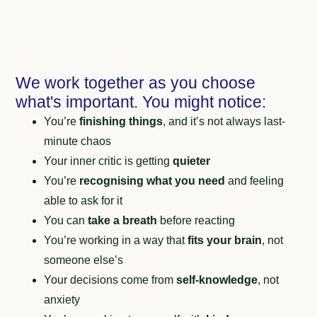
We work together as you choose
what's important. You might notice:
You’re
finishing things
, and it’s not always last-
minute chaos
Your inner critic is getting
quieter
You’re
recognising what you need
and feeling
able to ask for it
You can
take a breath
before reacting
You’re working in a way that
fits your brain
, not
someone else’s
Your decisions come from
self-knowledge
, not
anxiety