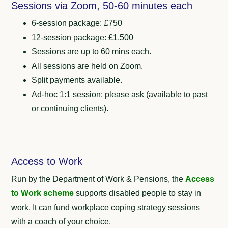
Sessions via Zoom, 50-60 minutes each
6-session package: £750
12-session package: £1,500
Sessions are up to 60 mins each.
All sessions are held on Zoom.
Split payments available.
Ad-hoc 1:1 session: please ask (available to past
or continuing clients).
Access to Work
Run by the Department of Work & Pensions, the
Access
to Work scheme
supports disabled people to stay in
work.
It can fund workplace coping strategy sessions
with a coach of your choice.