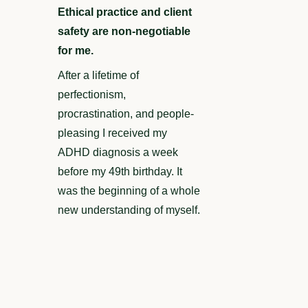
Ethical practice and client
safety are non-negotiable
for me.
After a lifetime of
perfectionism,
procrastination, and people-
pleasing I received my
ADHD diagnosis a week
before my 49th birthday. It
was the beginning of a whole
new understanding of myself.