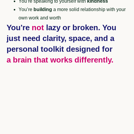
You’re speaking to yourself with
kindness
You’re
building
a more solid relationship with your
own work and worth
You're
not
lazy or broken. You
just need clarity, space, and a
personal toolkit designed for
a brain that works differently.