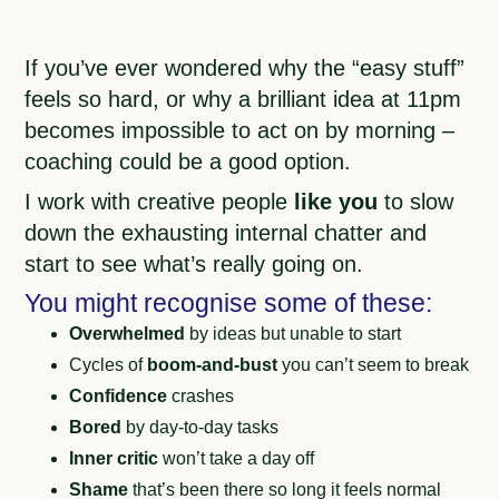
If you’ve ever wondered why the “easy stuff”
feels so hard, or why a brilliant idea at 11pm
becomes impossible to act on by morning –
coaching could be a good option.
I work with creative people
like you
to slow
down the exhausting internal chatter and
start to see what’s really going on.
You might recognise some of these:
Overwhelmed
by ideas but unable to start
Cycles of
boom-and-bust
you can’t seem to break
Confidence
crashes
Bored
by day-to-day tasks
Inner critic
won’t take a day off
Shame
that’s been there so long it feels normal