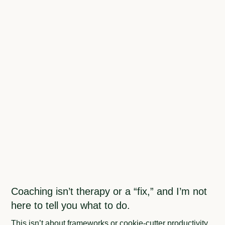
Coaching isn’t therapy or a “fix,” and I’m not
here to tell you what to do.
This isn’t about frameworks or cookie-cutter productivity