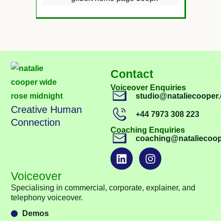
Contact
Voiceover Enquiries
studio@nataliecooper.
Creative Human
+44 7973 308 223
Connection
Coaching Enquiries
coaching@nataliecoop
Voiceover
Specialising in commercial, corporate, explainer, and
telephony voiceover.
Demos