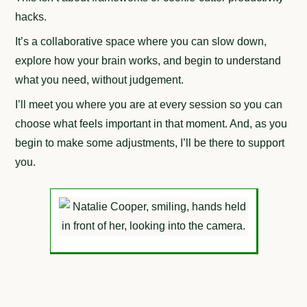
hacks.
It’s a collaborative space where you can slow down,
explore how your brain works, and begin to understand
what you need, without judgement.
I’ll meet you where you are at every session so you can
choose what feels important in that moment. And, as you
begin to make some adjustments, I’ll be there to support
you.