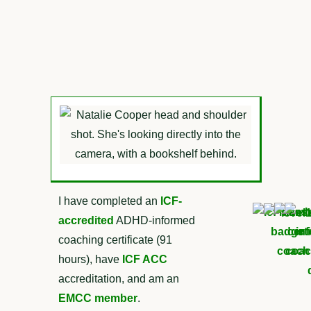
I have completed an
ICF-
accredited
ADHD-informed
coaching certificate (91
hours), have
ICF ACC
accreditation, and am an
EMCC member
.