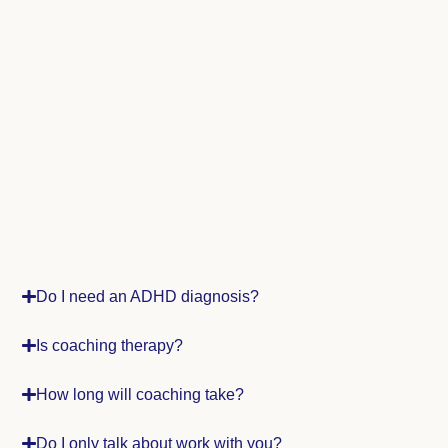
Do I need an ADHD diagnosis?
Is coaching therapy?
How long will coaching take?
Do I only talk about work with you?