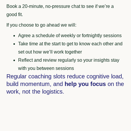
Book a 20-minute, no-pressure chat to see if we’re a
good fit.
If you choose to go ahead we will:
Agree a schedule of weekly or fortnightly sessions
Take time at the start to get to know each other and
set out how we’ll work together
Reflect and review regularly so your insights stay
with you between sessions
Regular coaching slots reduce cognitive load,
build momentum, and
help you focus
on the
work, not the logistics.