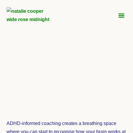
ADH
ADHD-informed coaching creates a breathing space
where you can start to recognise how your brain works at