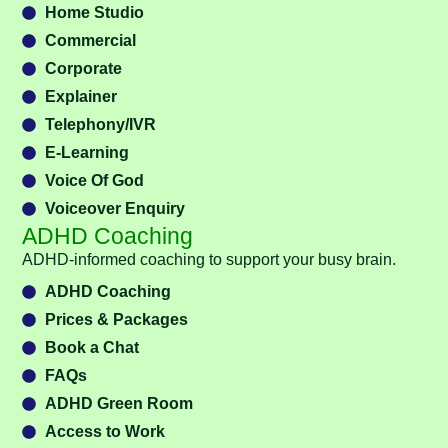
Home Studio
Commercial
Corporate
Explainer
Telephony/IVR
E-Learning
Voice Of God
Voiceover Enquiry
ADHD Coaching
ADHD-informed coaching to support your busy brain.
ADHD Coaching
Prices & Packages
Book a Chat
FAQs
ADHD Green Room
Access to Work