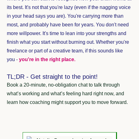
its best. It's not that you're lazy (even if the nagging voice
in your head says you are). You're carrying more than
most, and probably have been for years. You don't need
more willpower. It's time to lean into your strengths and
finish what you start without burning out. Whether you're
freelance or part of a creative team, if this sounds like
you -
you're in the right place.
TL;DR - Get straight to the point!
Book a 20-minute, no-obligation chat to talk through
what’s working and what’s feeling hard right now, and
learn how coaching might support you to move forward.