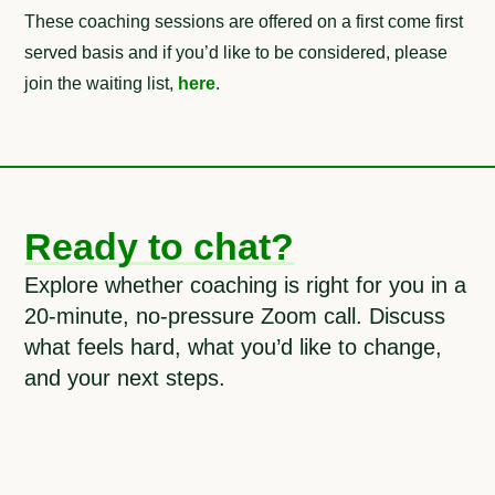
These coaching sessions are offered on a first come first
served basis and if you’d like to be considered, please
join the waiting list,
here
.
Ready to chat?
Explore whether coaching is right for you in a
20-minute, no-pressure Zoom call. Discuss
what feels hard, what you’d like to change,
and your next steps.