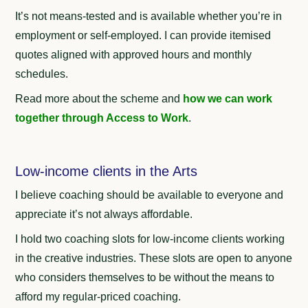
It’s not means-tested and is available whether you’re in
employment or self-employed.
I can provide itemised
quotes aligned with approved hours and monthly
schedules.
Read more about the scheme and
how we can work
together through Access to Work
.
Low-income clients in the Arts
I believe coaching should be available to everyone and
appreciate it’s not always affordable.
I hold two coaching slots for low-income clients working
in the creative industries. These slots are open to anyone
who considers themselves to be without the means to
afford my regular-priced coaching.