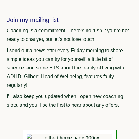
Join my mailing list
Coaching is a commitment. There’s no rush if you’re not
ready to chat yet, but let’s not lose touch.
I send out a newsletter every Friday morning to share
simple ideas you can try for yourself, a little bit of
science, and some BTS about the reality of living with
ADHD. Gilbert, Head of Wellbeing, features fairly
regularly!
I’ll also keep you updated when I open new coaching
slots, and you’ll be the first to hear about any offers.