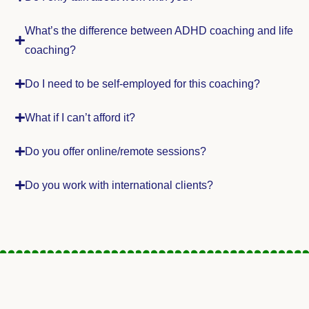
What’s the difference between ADHD coaching and life
coaching?
Do I need to be self-employed for this coaching?
What if I can’t afford it?
Do you offer online/remote sessions?
Do you work with international clients?