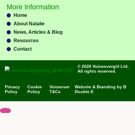
More Information
Home
About Natalie
News, Articles & Blog
Resources
Contact
© 2026 Voiceovergirl Ltd.
All rights reserved.
Privacy
Cookie
Voiceover
Website & Branding by B
Policy
Policy
T&Cs
Double E