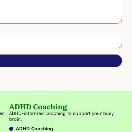
ADHD Coaching
er,
ADHD-informed coaching to support your busy
brain.
ADHD Coaching