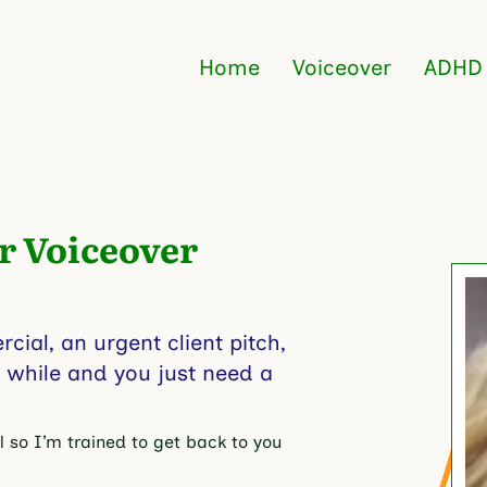
Home
Voiceover
ADHD
r
Voiceover
ial, an urgent client pitch,
a while and you just need a
 so I’m trained to get back to you