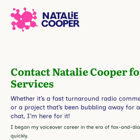
Contact Natalie Cooper fo
Services
Whether it’s a fast turnaround radio commerc
or a project that’s been bubbling away for 
chat, I’m here for it!
I began my voiceover career in the era of fax-and-dial
quickly.