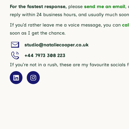
For the fastest response,
please
send me an email
, 
reply within 24 business hours, and usually much soon
If you’d rather leave me a voice message, you can
cal
soon as I get the chance.
studio@nataliecooper.co.uk
+44 7973 308 223
If you’re not in a rush, these are my favourite socials 