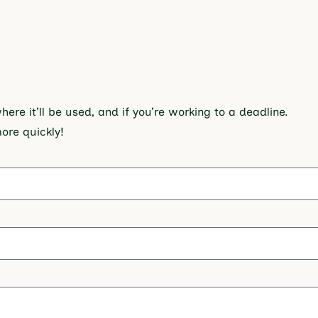
re it’ll be used, and if you’re working to a deadline.
more quickly!