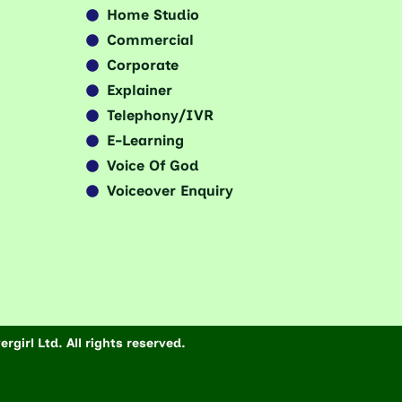
Home Studio
Commercial
Corporate
Explainer
Telephony/IVR
E-Learning
Voice Of God
Voiceover Enquiry
rgirl Ltd. All rights reserved.