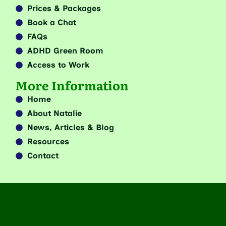
Prices & Packages
Book a Chat
FAQs
ADHD Green Room
Access to Work
More Information
Home
About Natalie
News, Articles & Blog
Resources
Contact