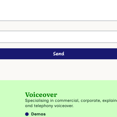
Send
Voiceover
Specialising in commercial, corporate, explain
and telephony voiceover.
Demos