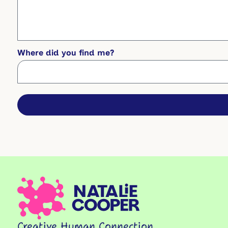
Where did you find me?
Creative Human Connection