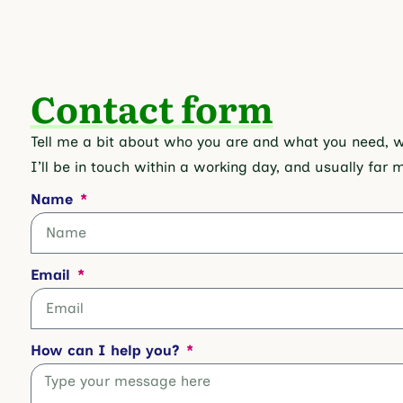
Contact form
Tell me a bit about who you are and what you need, whe
I’ll be in touch within a working day, and usually far 
Name
Email
How can I help you?