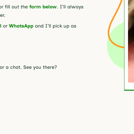
or fill out the
form below
. I’ll always
er.
l
or
WhatsApp
and I’ll pick up as
for a chat. See you there?