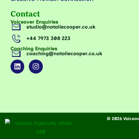
Contact
Voiceover Enquiries
studio@nataliecooper.co.uk
+44 7973 308 223
Coaching Enquiries
coaching@nataliecooper.co.uk
© 2026 Voiceove