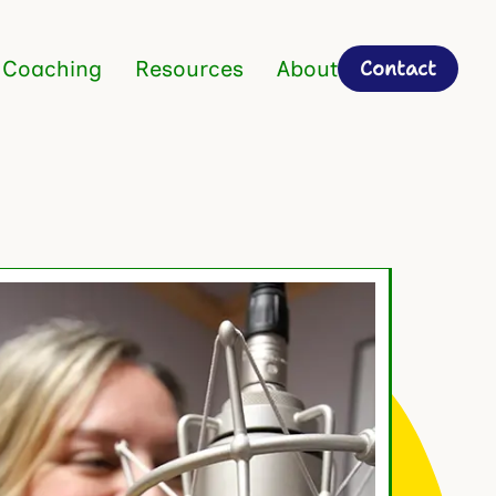
Contact
 Coaching
Resources
About